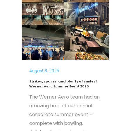
August 8, 2025
Strikes, spares, and plenty of smiles!
Werner Aero Summer Event 2025
The Werner Aero team had an
amazing time at our annual
corporate summer event —
complete with bowling,