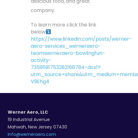
delicious food, and great
company.
To learn more click the link
below
https://www.linkedin.com/posts/werner-
aero-services_werneraero-
teamwerneraero-bowlingfun-
activity-
7359591753282166784-dcx1?
utm_source=share&utm_medium=membe
V9Ehg4
Werner Aero, LLC
19 Industrial Avenue
Mahwah, New Jersey 07430
info@werneraero.com