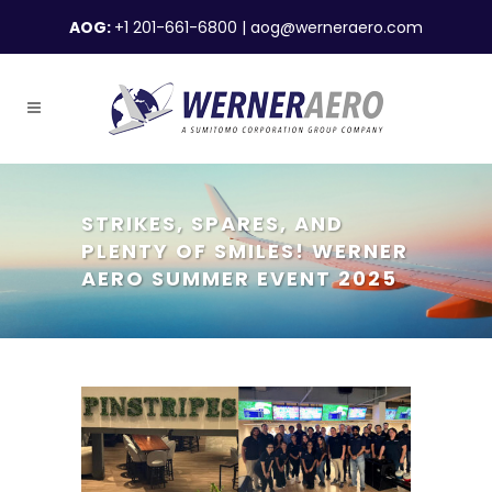
AOG:
+1 201-661-6800
|
aog@werneraero.com
STRIKES, SPARES, AND
PLENTY OF SMILES! WERNER
AERO SUMMER EVENT 2025