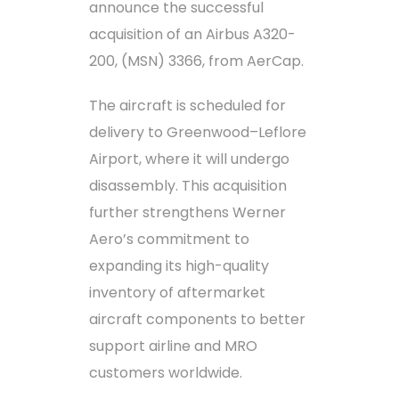
announce the successful
acquisition of an Airbus A320-
200, (MSN) 3366, from AerCap.
The aircraft is scheduled for
delivery to Greenwood–Leflore
Airport, where it will undergo
disassembly. This acquisition
further strengthens Werner
Aero’s commitment to
expanding its high-quality
inventory of aftermarket
aircraft components to better
support airline and MRO
customers worldwide.