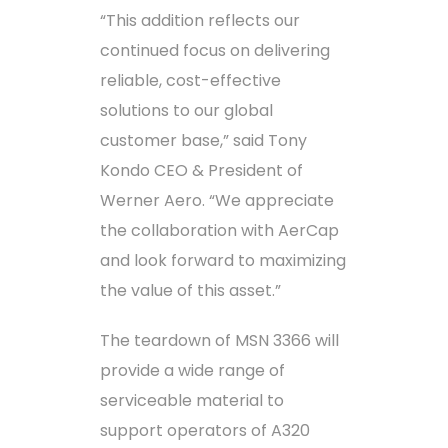
“This addition reflects our
continued focus on delivering
reliable, cost-effective
solutions to our global
customer base,” said Tony
Kondo CEO & President of
Werner Aero. “We appreciate
the collaboration with AerCap
and look forward to maximizing
the value of this asset.”
The teardown of MSN 3366 will
provide a wide range of
serviceable material to
support operators of A320