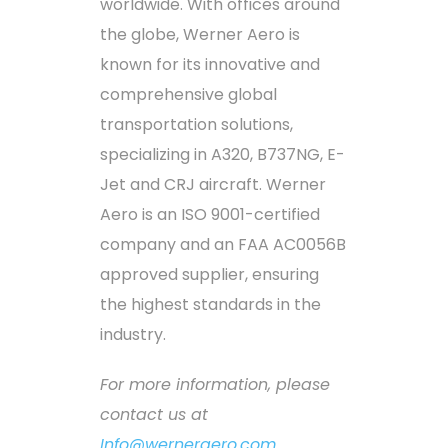
worldwide. With offices around
the globe, Werner Aero is
known for its innovative and
comprehensive global
transportation solutions,
specializing in A320, B737NG, E-
Jet and CRJ aircraft. Werner
Aero is an ISO 9001-certified
company and an FAA AC0056B
approved supplier, ensuring
the highest standards in the
industry.
For more information, please
contact us at
Info@werneraero.com
.