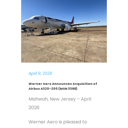
April 9, 2026
Werner Aero Announces Acquisition of
Airbus A320-200 (MSN 3366)
Mahwah, New Jersey – April
2026
Werner Aero is pleased to