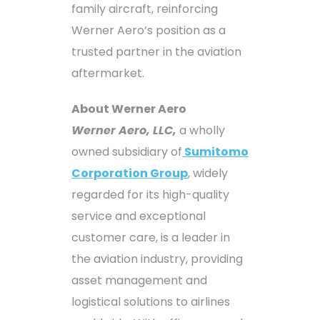
family aircraft, reinforcing
Werner Aero’s position as a
trusted partner in the aviation
aftermarket.
About Werner Aero
Werner Aero, LLC,
a wholly
owned subsidiary of
Sumitomo
Corporation Group
, widely
regarded for its high-quality
service and exceptional
customer care, is a leader in
the aviation industry, providing
asset management and
logistical solutions to airlines