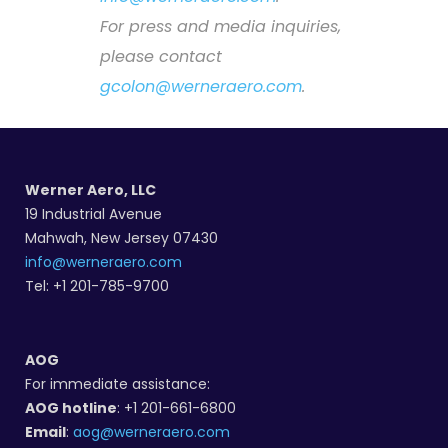
For press and media inquiries,
please contact
gcolon@werneraero.com
.
Werner Aero, LLC
19 Industrial Avenue
Mahwah, New Jersey 07430
info@werneraero.com
Tel: +1 201-785-9700
AOG
For immediate assistance:
AOG hotline
: +1 201-661-6800
Email
:
aog@werneraero.com