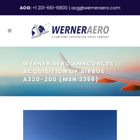
AOG:
+1 201-661-6800
|
aog@werneraero.com
WERNER AERO ANNOUNCES
ACQUISITION OF AIRBUS
A320-200 (MSN 3366)